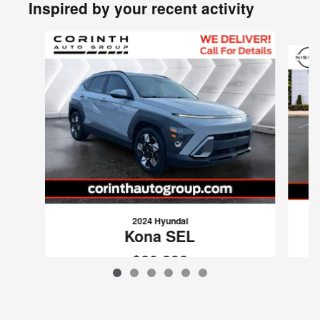
Inspired by your recent activity
Slide 1 of 6
2024 Hyundai
Kona SEL
$20,238
VIN: KM8HC3AB6RU043738