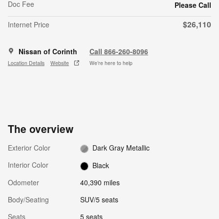
Doc Fee
Please Call
$26,110
Internet Price
Nissan of Corinth
Call 866-260-8096
Location Details
Website
We’re here to help
The overview
Exterior Color
Dark Gray Metallic
Interior Color
Black
Odometer
40,390 miles
Body/Seating
SUV/5 seats
Seats
5 seats