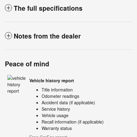
The full specifications
Notes from the dealer
Peace of mind
Vehicle history report
Title information
Odometer readings
Accident data (if applicable)
Service history
Vehicle usage
Recall information (if applicable)
Warranty status
Free CarFax report