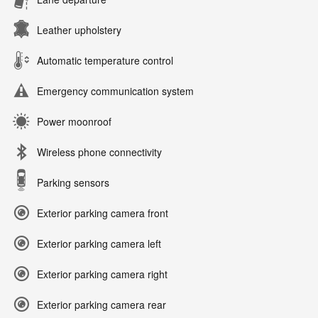
Leather upholstery
Automatic temperature control
Emergency communication system
Power moonroof
Wireless phone connectivity
Parking sensors
Exterior parking camera front
Exterior parking camera left
Exterior parking camera right
Exterior parking camera rear