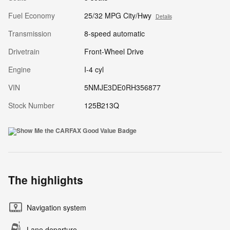
Fuel Economy
25/32 MPG City/Hwy
Details
Transmission
8-speed automatic
Drivetrain
Front-Wheel Drive
Engine
I-4 cyl
VIN
5NMJE3DE0RH356877
Stock Number
125B213Q
The highlights
Navigation system
Lane departure