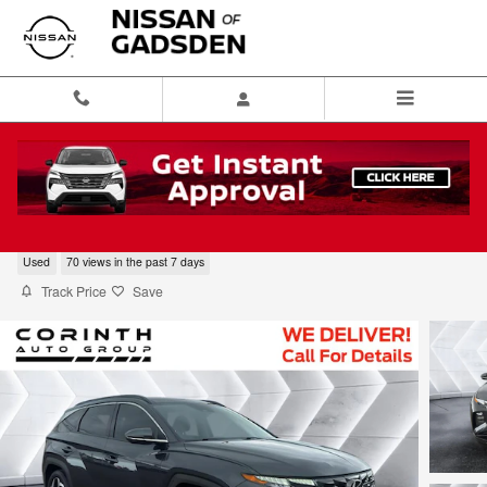
Skip to main content
2024 Hyundai Tucson Limited
Used
70 views in the past 7 days
Track Price
Save