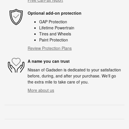
Optional add-on protection
GAP Protection
Lifetime Powertrain
Tires and Wheels
Paint Protection
Review Protection Plans
A name you can trust
Nissan of Gadsden is dedicated to your satisfaction
before, during, and after your purchase. We'll go
the extra mile to take care of you.
More about us