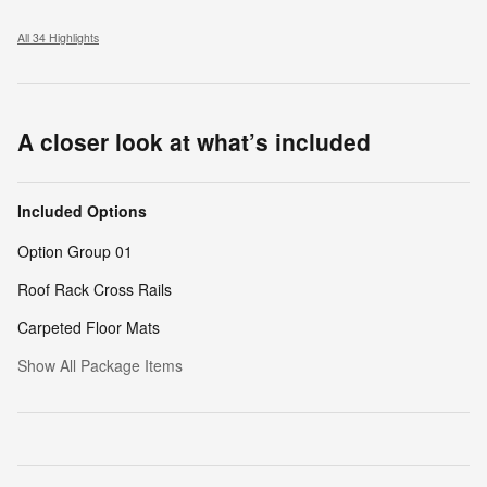
All 34 Highlights
A closer look at what’s included
Included Options
Option Group 01
Roof Rack Cross Rails
Carpeted Floor Mats
Show All Package Items