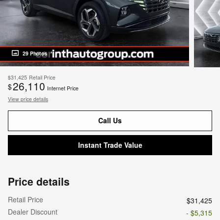
29 Photos
$31,425
Retail Price
26,110
$
Internet Price
View price details
Call Us
Instant Trade Value
Price details
Retail Price
$31,425
Dealer Discount
- $5,315