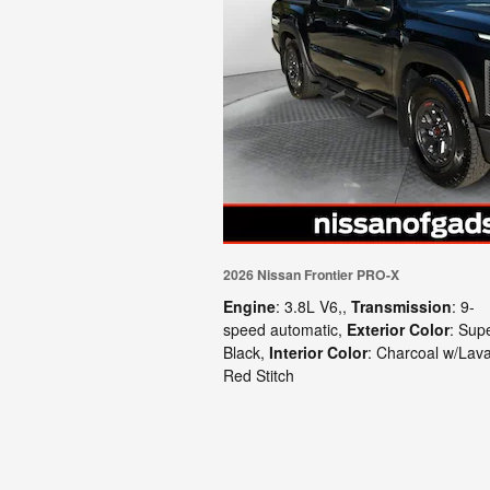
2026 Nissan Frontier PRO-X
Engine
: 3.8L V6,
,
Transmission
: 9-
speed automatic
,
Exterior Color
: Sup
Black
,
Interior Color
: Charcoal w/Lav
Red Stitch