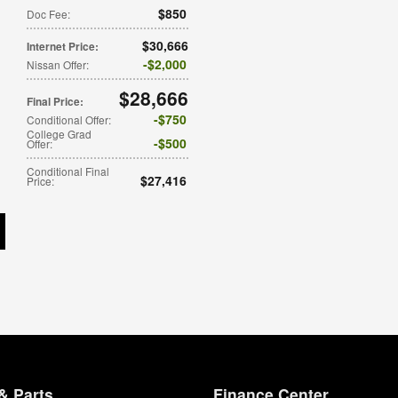
$850
Doc Fee
:
$30,666
Internet Price
:
$2,000
Nissan Offer
:
$28,666
Final Price
:
$750
Conditional Offer
:
College Grad
$500
Offer
:
Conditional Final
$27,416
Price
:
& Parts
Finance Center