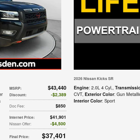
2026 Nissan Kicks SR
$43,440
Engine
: 2.0L 4 Cyl,
,
Transmissi
MSRP
:
er
CVT
,
Exterior Color
: Gun Metalli
$2,389
Discount
:
a
Interior Color
: Sport
$850
Doc Fee
:
$41,901
Internet Price
:
$4,500
Nissan Offer
:
$37,401
Final Price
: