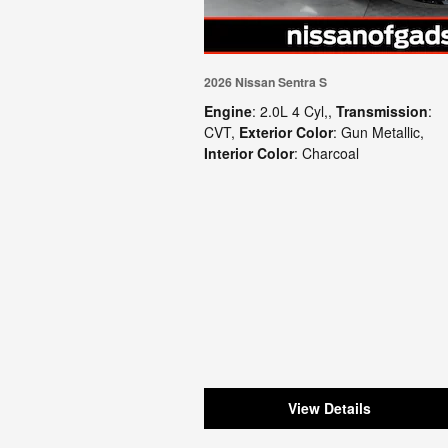
2026 Nissan Sentra S
Engine
: 2.0L 4 Cyl,
,
Transmission
:
CVT
,
Exterior Color
: Gun Metallic
,
Interior Color
: Charcoal
View Details