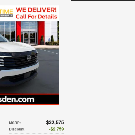
$32,575
MSRP
:
$2,759
Discount
: