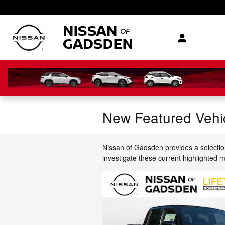
Skip to main content
New Featured Vehi
Nissan of Gadsden provides a selectio
investigate these current highlighted 