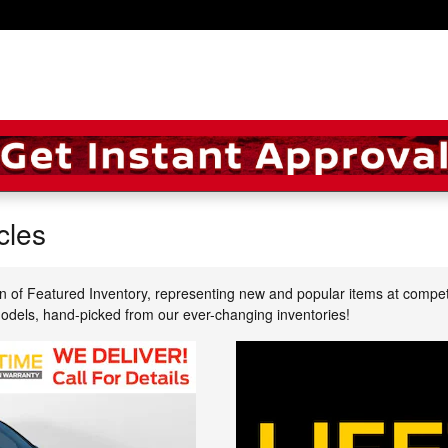
cles
n of Featured Inventory, representing new and popular items at compet
models, hand-picked from our ever-changing inventories!