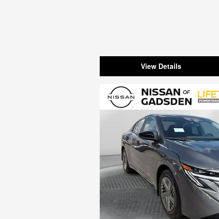
View Details