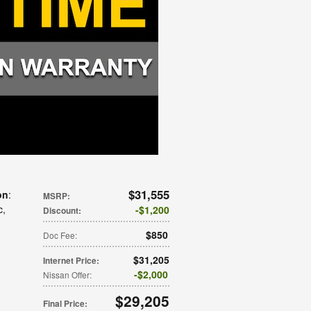
$31,555
on
:
MSRP
:
c
,
$1,200
Discount
:
$850
Doc Fee
:
$31,205
Internet Price
:
$2,000
Nissan Offer
:
$29,205
Final Price
: