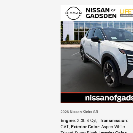
2026 Nissan Kicks SR
Engine
: 2.0L 4 Cyl,
,
Transmission
:
CVT
,
Exterior Color
: Aspen White
Tricoat Super Black
,
Interior Color
: