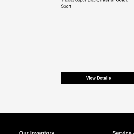
Sport
View Details
Our Inventory
Service 