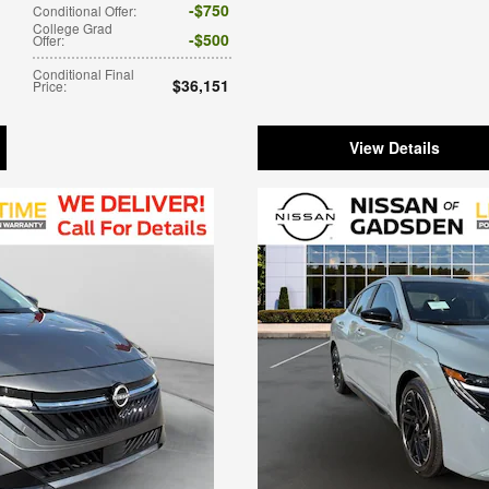
$750
Conditional Offer
:
College Grad
$500
Offer
:
Conditional Final
$36,151
Price
:
View Details