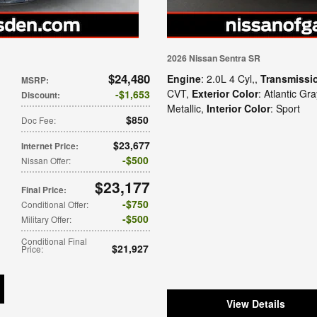
2026 Nissan Sentra SR
$24,480
Engine
: 2.0L 4 Cyl,
,
Transmissi
MSRP
:
CVT
,
Exterior Color
: Atlantic Gr
$1,653
Discount
:
Metallic
,
Interior Color
: Sport
$850
Doc Fee
:
$23,677
Internet Price
:
$500
Nissan Offer
:
$23,177
Final Price
:
$750
Conditional Offer
:
$500
Military Offer
:
Conditional Final
$21,927
Price
:
View Details