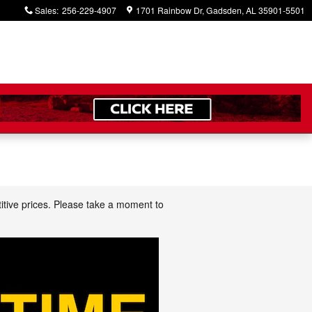
Sales
:
256-229-4907
1701 Rainbow Dr
Gadsden
,
AL
35901-5501
itive prices. Please take a moment to