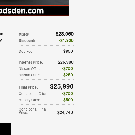
$28,060
on
:
MSRP
:
ay
$1,920
Discount
:
$850
Doc Fee
:
$26,990
Internet Price
:
$750
Nissan Offer
:
$250
Nissan Offer
:
$25,990
Final Price
:
$750
Conditional Offer
:
$500
Military Offer
:
Conditional Final
$24,740
Price
: