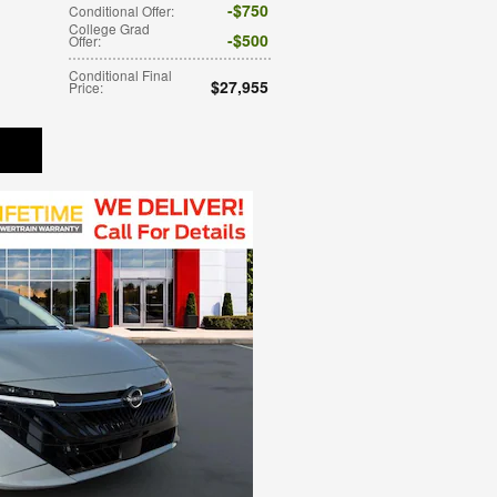
$750
Conditional Offer
:
College Grad
$500
Offer
:
Conditional Final
$27,955
Price
: