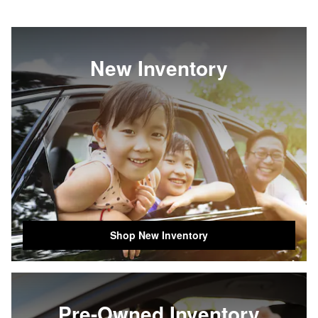
New Inventory
Shop New Inventory
Pre-Owned Inventory