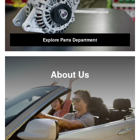
Explore Parts Department
About Us