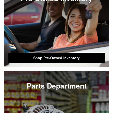
Shop Pre-Owned Inventory
Parts Department