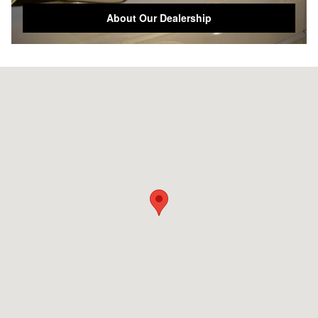
About Our Dealership
Visit us at: 1701 Rainbow Dr Gadsden, AL 35901-5501