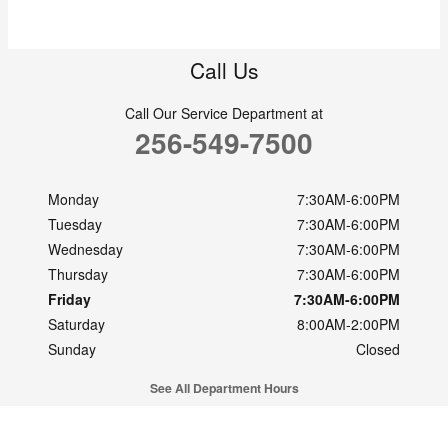
Call Us
Call Our Service Department at
256-549-7500
Monday
7:30AM-6:00PM
Tuesday
7:30AM-6:00PM
Wednesday
7:30AM-6:00PM
Thursday
7:30AM-6:00PM
Friday
7:30AM-6:00PM
Saturday
8:00AM-2:00PM
Sunday
Closed
See All Department Hours