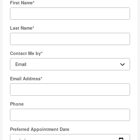
First Name
*
Last Name
*
Contact Me by
*
Email Address
*
Phone
Preferred Appointment Date