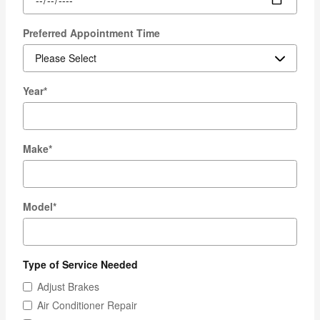
Preferred Appointment Time
Year
*
Make
*
Model
*
Type of Service Needed
Adjust Brakes
Air Conditioner Repair