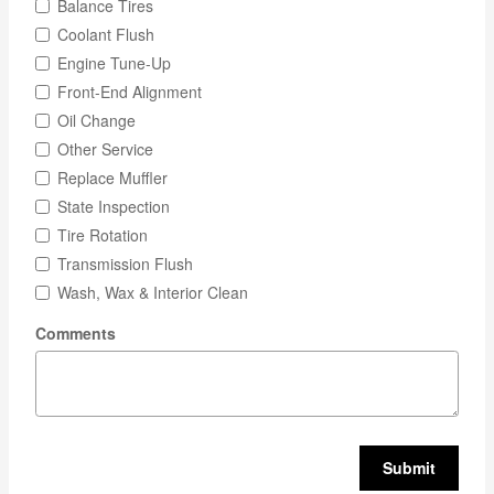
Balance Tires
Coolant Flush
Engine Tune-Up
Front-End Alignment
Oil Change
Other Service
Replace Muffler
State Inspection
Tire Rotation
Transmission Flush
Wash, Wax & Interior Clean
Comments
Submit