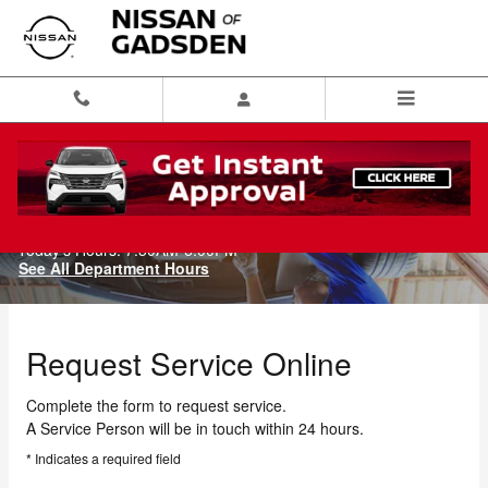
Skip to main content
Schedule Service
Today's Hours:
7:30AM-6:00PM
See All Department Hours
Request Service Online
Complete the form to request service.
A Service Person will be in touch within 24 hours.
* Indicates a required field