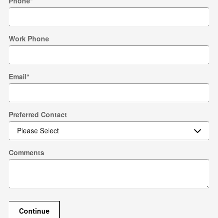
Phone
*
Work Phone
Email
*
Preferred Contact
Comments
Continue