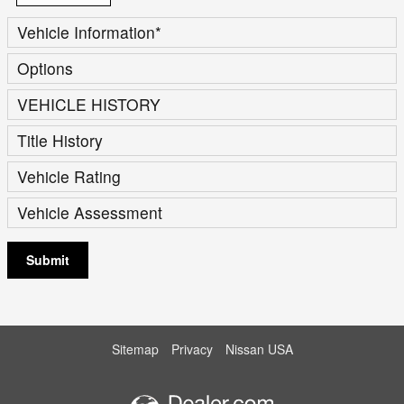
Vehicle Information
*
Options
VEHICLE HISTORY
Title History
Vehicle Rating
Vehicle Assessment
Submit
Sitemap
Privacy
Nissan USA