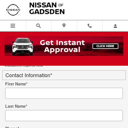
Skip to main content
Trade-In Appraisal
* Indicates a required field
Contact Information
*
First Name
*
Last Name
*