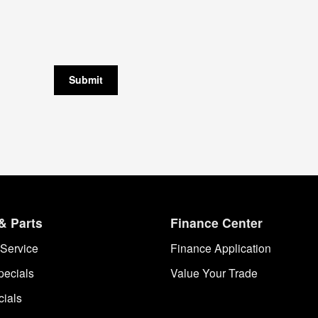
Submit
& Parts
Finance Center
Service
Finance Application
pecials
Value Your Trade
cials