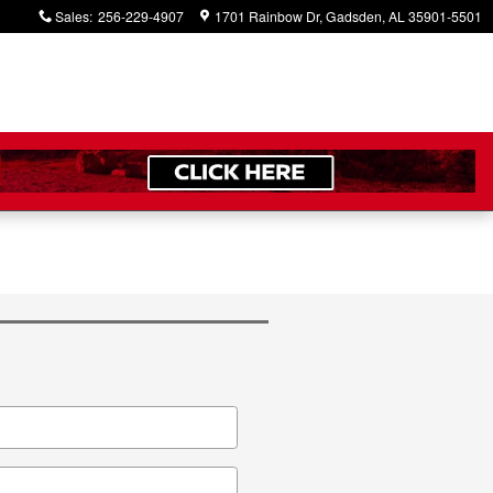
Sales
:
256-229-4907
1701 Rainbow Dr
Gadsden
,
AL
35901-5501