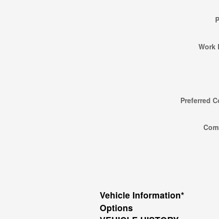
Work 
Preferred C
Com
Vehicle Information
*
Options