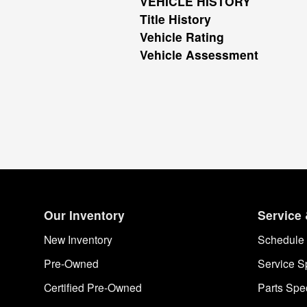
VEHICLE HISTORY
Title History
Vehicle Rating
Vehicle Assessment
Our Inventory
Service 
New Inventory
Schedule 
Pre-Owned
Service S
Certified Pre-Owned
Parts Spe