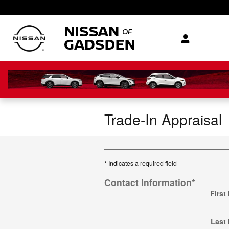
Skip to main content
Trade-In Appraisal
* Indicates a required field
Contact Information
*
First
Last