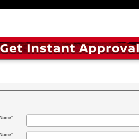
 Name
*
 Name
*