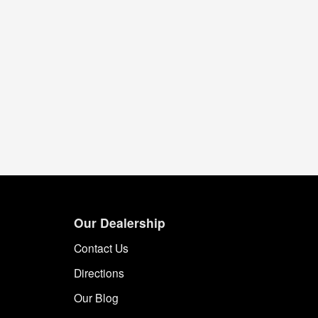
Our Dealership
Contact Us
Directions
Our Blog