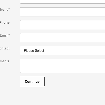
Phone
*
Phone
Email
*
ontact
ments
Continue