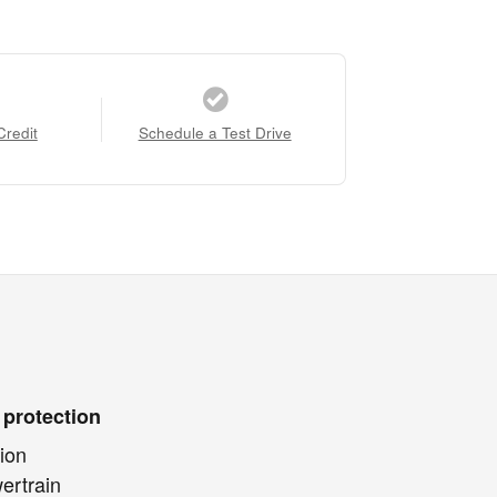
Credit
Schedule a Test Drive
 protection
ion
ertrain