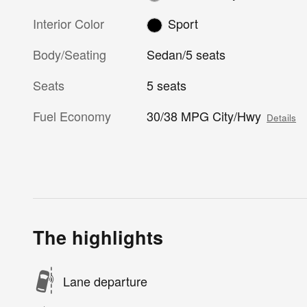
Interior Color
Sport
Body/Seating
Sedan/5 seats
Seats
5 seats
Fuel Economy
30/38 MPG City/Hwy
Details
The highlights
Lane departure