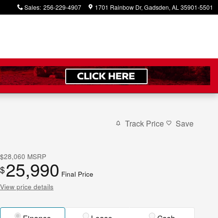
Sales
:
256-229-4907
1701 Rainbow Dr
Gadsden
,
AL
35901-5501
Track Price
Save
$28,060
MSRP
25,990
$
Final Price
View price details
Finance
Lease
Cash