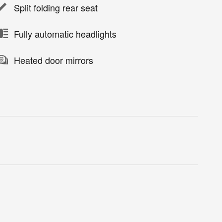
Split folding rear seat
Fully automatic headlights
Heated door mirrors