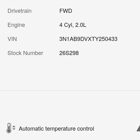
Drivetrain
FWD
Engine
4 Cyl, 2.0L
VIN
3N1AB9DVXTY250433
Stock Number
26S298
Automatic temperature control