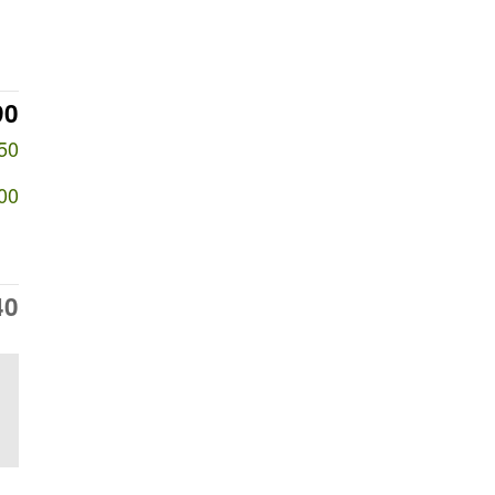
90
50
00
40