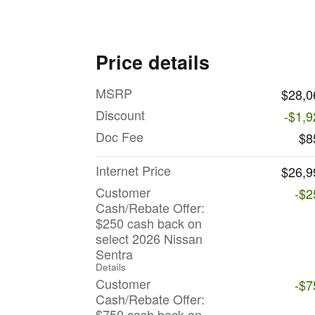
Price details
MSRP
$28,0
Discount
-$1,9
Doc Fee
$8
Internet Price
$26,9
Customer
-$2
Cash/Rebate Offer:
$250 cash back on
select 2026 Nissan
Sentra
Details
Customer
-$7
Cash/Rebate Offer:
$750 cash back on