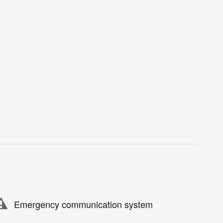
Emergency communication system