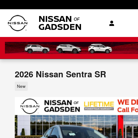
Skip to main content
2026 Nissan Sentra SR
New