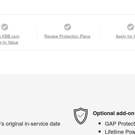
a KBB.com
Review Protection Plans
Apply for 
e-In Value
Optional add-on
s original in-service date
GAP Protect
Lifetime Pow