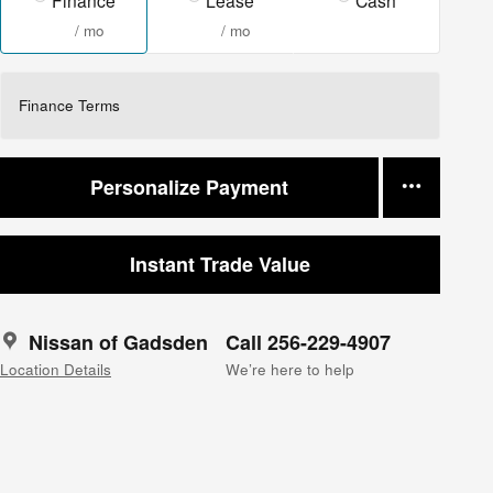
/ mo
/ mo
Finance Terms
Personalize Payment
Instant Trade Value
Nissan of Gadsden
Call 256-229-4907
Location Details
We’re here to help