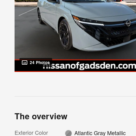
24 Photos
The overview
Exterior Color
Atlantic Gray Metallic