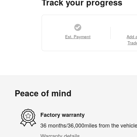
Track your progress
Est. Payment
Add 
Trad
Peace of mind
Factory warranty
36 months/36,000miles from the vehicle'
Warranty details