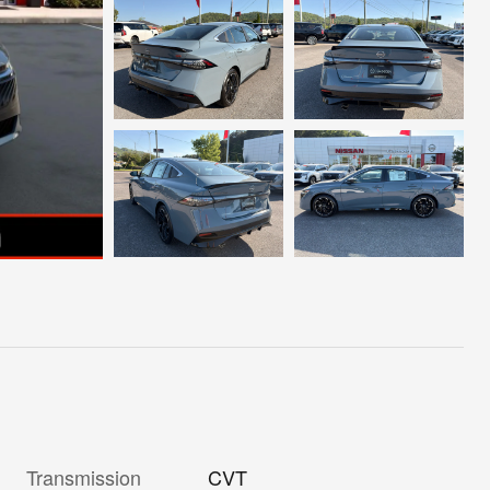
Transmission
CVT