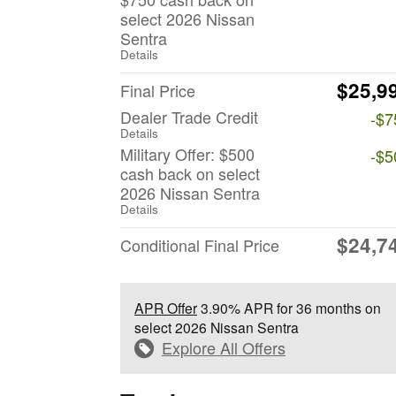
select 2026 Nissan
Sentra
Details
$25,9
Final Price
Dealer Trade Credit
-$7
Details
Military Offer: $500
-$5
cash back on select
2026 Nissan Sentra
Details
$24,7
Conditional Final Price
APR Offer
3.90% APR for 36 months on
select 2026 Nissan Sentra
Explore All Offers