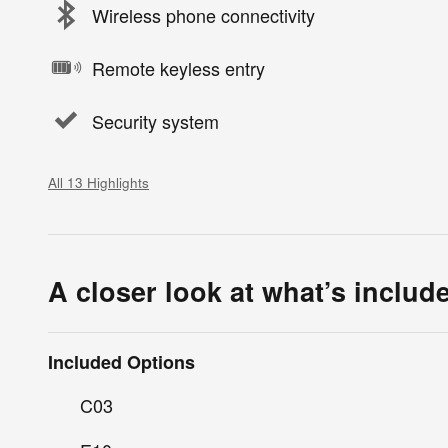
Wireless phone connectivity
Remote keyless entry
Security system
All 13 Highlights
A closer look at what’s includ
Included Options
C03