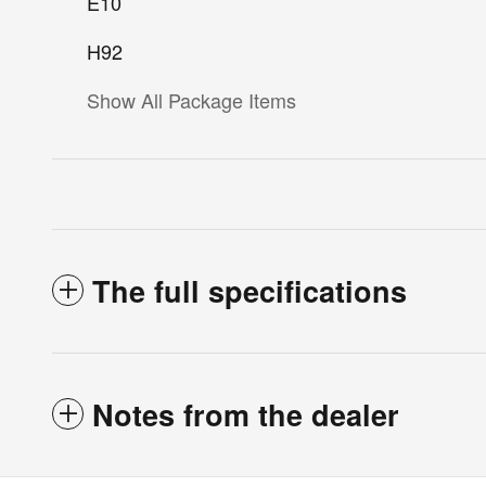
E10
H92
Show All Package Items
The full specifications
Notes from the dealer