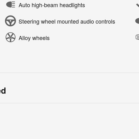
Auto high-beam headlights
Steering wheel mounted audio controls
Alloy wheels
ed