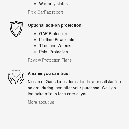
Warranty status
Free CarFax report
Optional add-on protection
GAP Protection
Lifetime Powertrain
Tires and Wheels
Paint Protection
Review Protection Plans
A name you can trust
Nissan of Gadsden is dedicated to your satisfaction
before, during, and after your purchase. We'll go
the extra mile to take care of you.
More about us