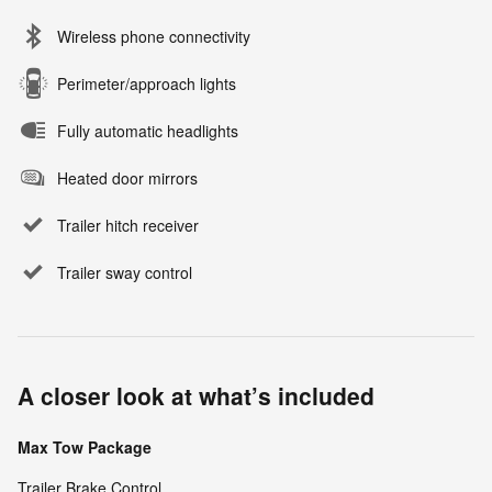
Wireless phone connectivity
Perimeter/approach lights
Fully automatic headlights
Heated door mirrors
Trailer hitch receiver
Trailer sway control
A closer look at what’s included
Max Tow Package
Trailer Brake Control