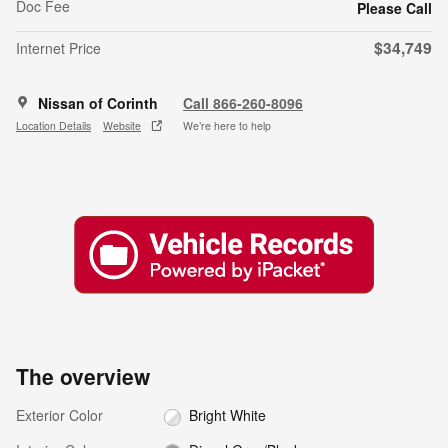
Doc Fee
Please Call
$34,749
Internet Price
Nissan of Corinth
Call 866-260-8096
Location Details
Website
We’re here to help
The overview
Exterior Color
Bright White