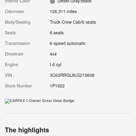
Interior Color
Diesel Gray/Black
Odometer
126,311 miles
Body/Seating
Truck Crew Cab/6 seats
Seats
6 seats
Transmission
6-speed automatic
Drivetrain
4x4
Engine
I-6 cyl
VIN
3C63RRGL8LG215608
Stock Number
1P1922
The highlights