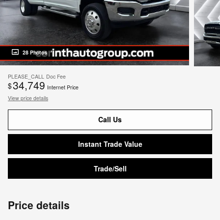
28 Photos
PLEASE_CALL
Doc Fee
34,749
$
Internet Price
View price details
Call Us
Instant Trade Value
Trade/Sell
Price details