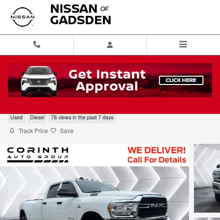
Skip to main content
2020 Ram 3500 Tradesman
Used
Diesel
76 views in the past 7 days
Track Price
Save