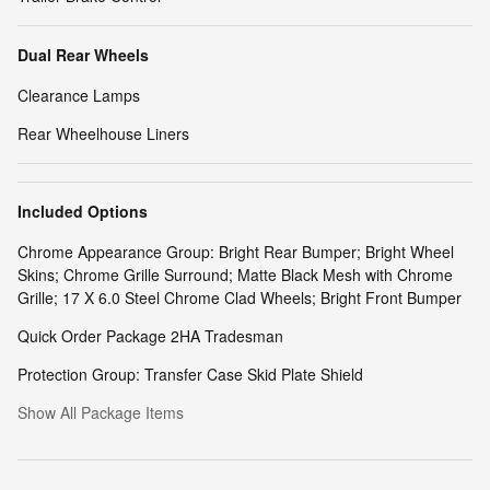
Dual Rear Wheels
Clearance Lamps
Rear Wheelhouse Liners
Included Options
Chrome Appearance Group: Bright Rear Bumper; Bright Wheel
Skins; Chrome Grille Surround; Matte Black Mesh with Chrome
Grille; 17 X 6.0 Steel Chrome Clad Wheels; Bright Front Bumper
Quick Order Package 2HA Tradesman
Protection Group: Transfer Case Skid Plate Shield
Show All Package Items