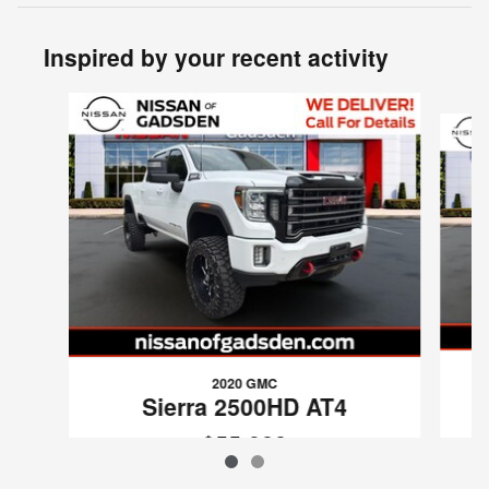
Inspired by your recent activity
Slide 1 of 2
2020 GMC
Sierra 2500HD AT4
$55,988
VIN: 1GT49PEY9LF309207