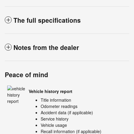
The full specifications
Notes from the dealer
Peace of mind
Vehicle history report
Title information
Odometer readings
Accident data (if applicable)
Service history
Vehicle usage
Recall information (if applicable)