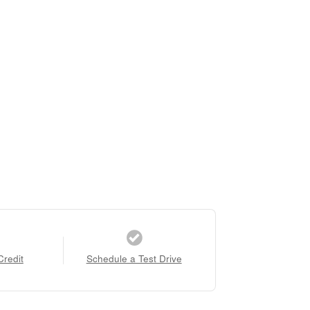
Credit
Schedule a Test Drive