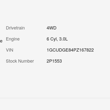
Drivetrain
4WD
Engine
6 Cyl, 3.0L
re
VIN
1GCUDGE84PZ167822
Stock Number
2P1553