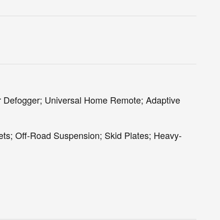
r Defogger; Universal Home Remote; Adaptive
ets; Off-Road Suspension; Skid Plates; Heavy-