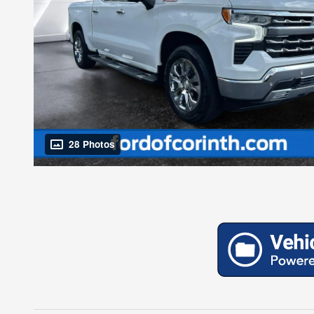
28 Photos