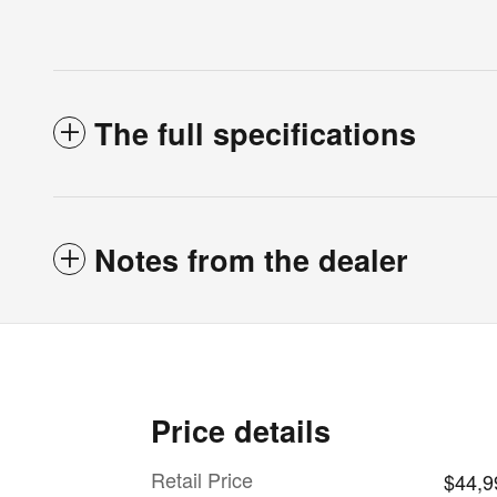
The full specifications
Notes from the dealer
Price details
Retail Price
$44,9