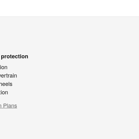
 protection
ion
ertrain
heels
tion
n Plans