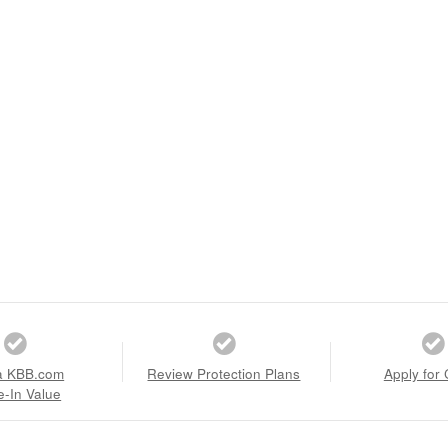
a KBB.com
Review Protection Plans
Apply for 
e-In Value