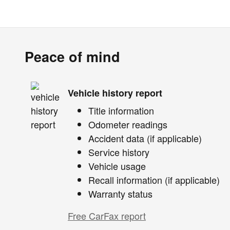
Peace of mind
Vehicle history report
Title information
Odometer readings
Accident data (if applicable)
Service history
Vehicle usage
Recall information (if applicable)
Warranty status
Free CarFax report