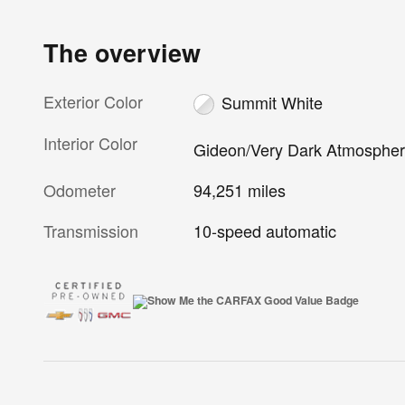
The overview
Exterior Color
Summit White
Interior Color
Gideon/Very Dark Atmosphe
Odometer
94,251 miles
Transmission
10-speed automatic