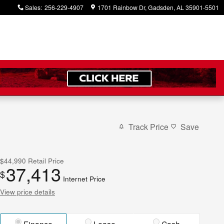
Sales
:
256-229-4907
1701 Rainbow Dr
Gadsden
,
AL
35901-5501
Track Price
Save
$44,990
Retail Price
37,413
$
Internet Price
View price details
Finance
Lease
Cash