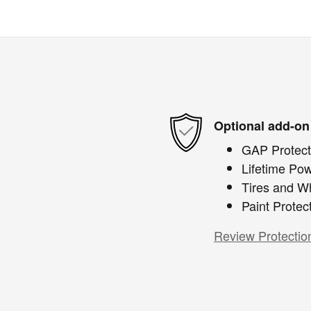
Optional add-on
GAP Protect
Lifetime Pow
Tires and W
Paint Protec
Review Protectio