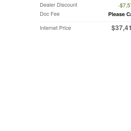
Dealer Discount
-$7,5
Doc Fee
Please C
$37,4
Internet Price