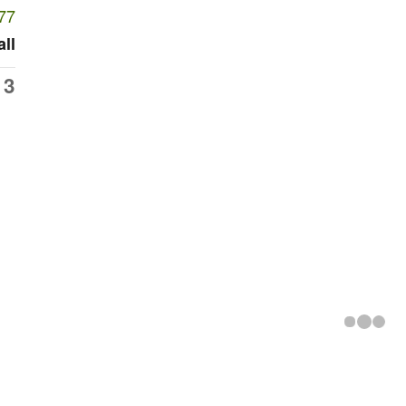
77
all
13