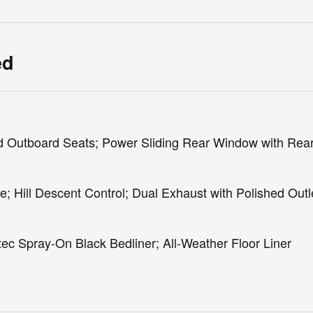
ed
 Outboard Seats; Power Sliding Rear Window with Rea
 Hill Descent Control; Dual Exhaust with Polished Outl
c Spray-On Black Bedliner; All-Weather Floor Liner