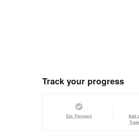
Track your progress
Est. Payment
Add 
Trad