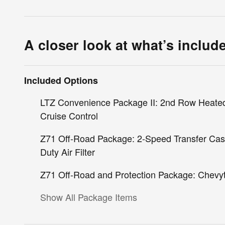
A closer look at what’s includ
Included Options
LTZ Convenience Package II: 2nd Row Heated
Cruise Control
Z71 Off-Road Package: 2-Speed Transfer Case;
Duty Air Filter
Z71 Off-Road and Protection Package: Chevyte
Show All Package Items