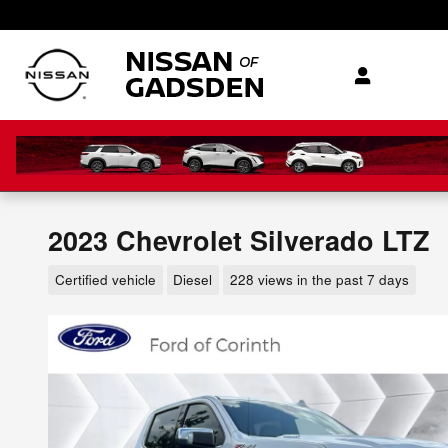
Skip to main content
2023 Chevrolet Silverado LTZ
Certified vehicle
Diesel
228 views in the past 7 days