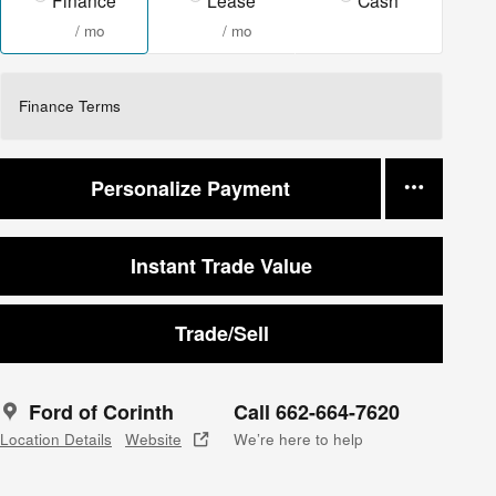
/ mo
/ mo
Finance Terms
Personalize Payment
Instant Trade Value
Trade/Sell
Ford of Corinth
Call 662-664-7620
Location Details
Website
We’re here to help